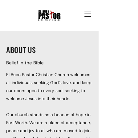
ABOUT US
Belief in the Bible
El Buen Pastor Christian Church welcomes
all individuals seeking God’s love, and keep
our doors open to every soul seeking to
welcome Jesus into their hearts.
Our church stands as a beacon of hope in
Fort Worth. We are a place of acceptance,
peace and joy to all who are moved to join