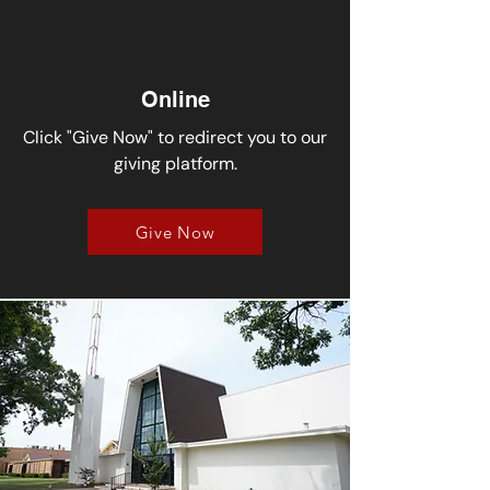
Online
Click "Give Now" to redirect you to our
giving platform.
Give Now