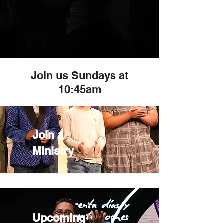
Join us Sundays at
10:45am
Join a
Ministry
Upcoming