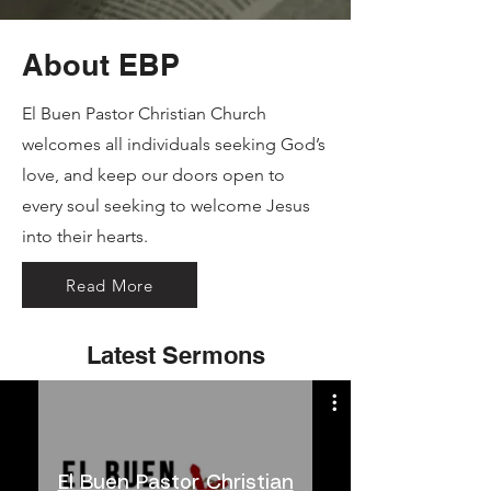
About EBP
El Buen Pastor Christian Church
welcomes all individuals seeking God’s
love, and keep our doors open to
every soul seeking to welcome Jesus
into their hearts.
Read More
Latest Sermons
El Buen Pastor Christian