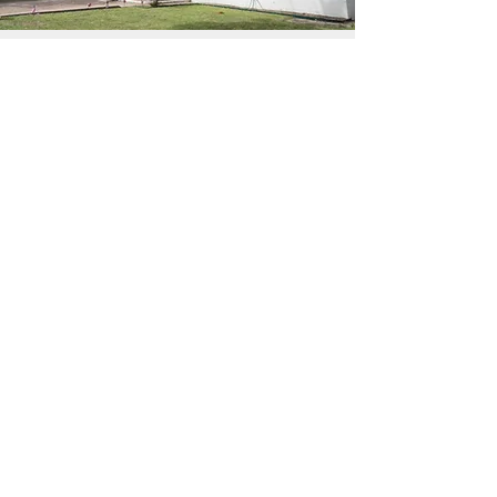
Contact Us
4800 Merida Ave, Fort Worth Tx 76115
elbuenpastorchristianchurch@gmail.co
m
(817) 924-2425
First Name
Last Name
Email