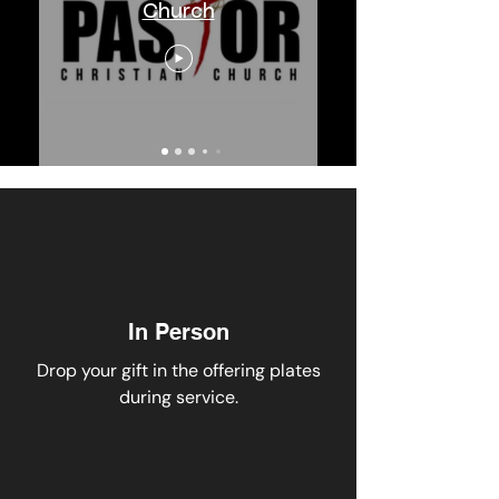
Church
In Person
Drop your gift in
the offering plates
during service.