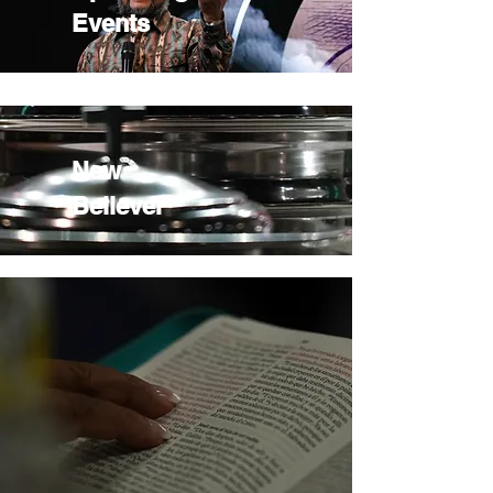
Events
New
Believer