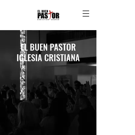
EL BUEN PASTOR
IGLESIA CRISTIANA