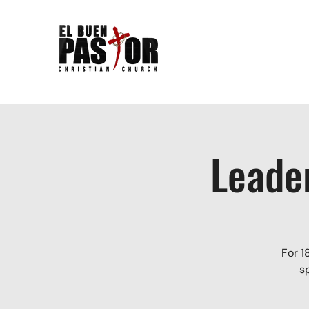
Leade
For 1
s