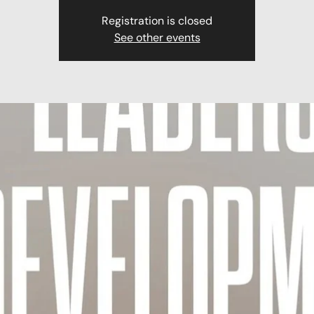
Registration is closed
See other events