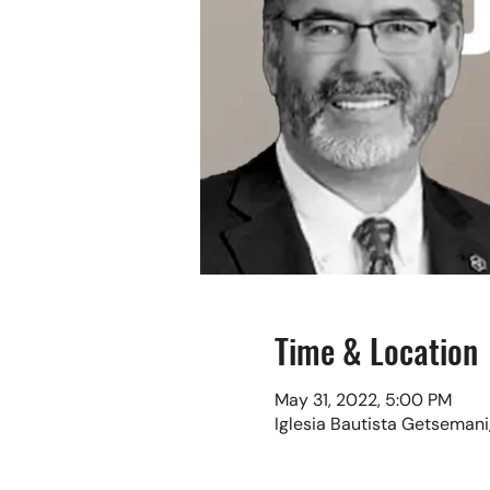
Time & Location
May 31, 2022, 5:00 PM
Iglesia Bautista Getsemani