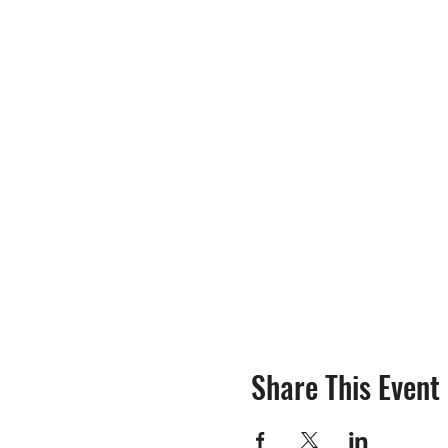
Share This Event