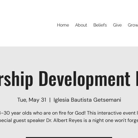
Home
About
Beliefs
Give
Grow
rship Development P
Tue, May 31
  |  
Iglesia Bautista Getsemani
8-30 year olds who are on fire for God! This interactive event 
pecial guest speaker Dr. Albert Reyes is a night one won't forge