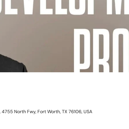
, 4755 North Fwy, Fort Worth, TX 76106, USA