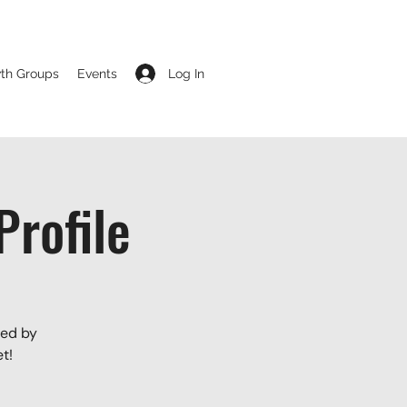
Log In
th Groups
Events
rofile
led by
t!