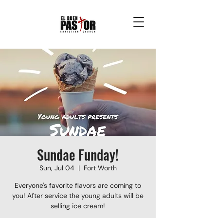
Sundae Funday!
Sun, Jul 04
  |  
Fort Worth
Everyone's favorite flavors are coming to
you! After service the young adults will be
selling ice cream!