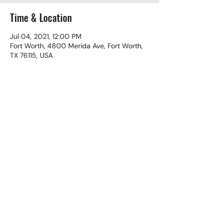
Time & Location
Jul 04, 2021, 12:00 PM
Fort Worth, 4800 Merida Ave, Fort Worth,
TX 76115, USA
Share This Event
(817) 924-2425
©2024 El Buen Pastor Christian Church